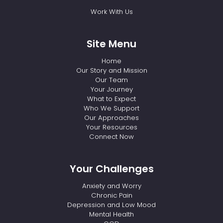
Work With Us
Site Menu
Home
Our Story and Mission
Our Team
Your Journey
What to Expect
Who We Support
Our Approaches
Your Resources
Connect Now
Your Challenges
Anxiety and Worry
Chronic Pain
Depression and Low Mood
Mental Health