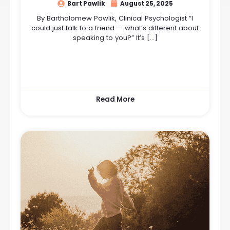
Bart Pawlik
August 25, 2025
By Bartholomew Pawlik, Clinical Psychologist “I
could just talk to a friend — what’s different about
speaking to you?” It’s […]
Read More