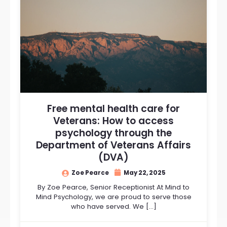
Free mental health care for
Veterans: How to access
psychology through the
Department of Veterans Affairs
(DVA)
Zoe Pearce
May 22, 2025
By Zoe Pearce, Senior Receptionist At Mind to
Mind Psychology, we are proud to serve those
who have served. We […]