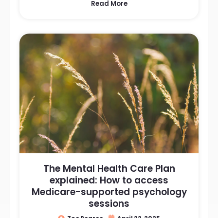
Read More
The Mental Health Care Plan
explained: How to access
Medicare-supported psychology
sessions