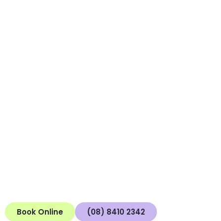
Connect With Us to
Connect With
Yourself
At Mind to Mind, we empower you to piece together your
experiences and work through your challenges, offering
compassionate care and knowledgeable support.
Whether you’re a potential client, passerby, or
professional, we offer a supportive space where genuine
connections may flourish. Take the next step in your
mental health journey by connecting with us today.
Book Online
(08) 8410 2342