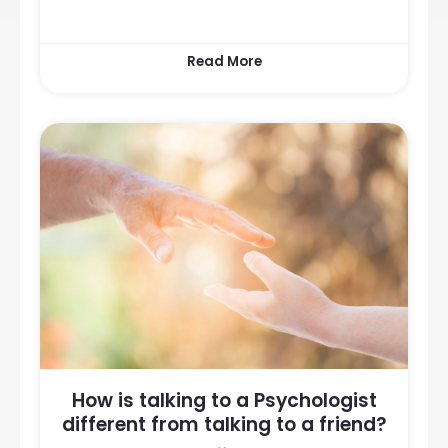
Read More
How is talking to a Psychologist
different from talking to a friend?