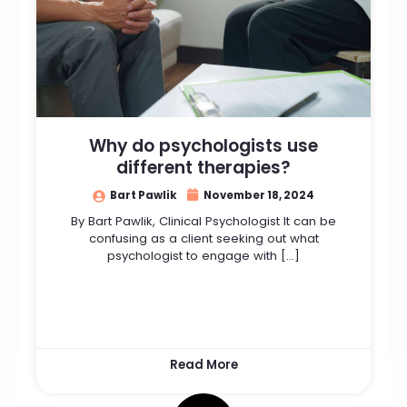
Why do psychologists use
different therapies?
Bart Pawlik
November 18, 2024
By Bart Pawlik, Clinical Psychologist It can be
confusing as a client seeking out what
psychologist to engage with […]
Read More