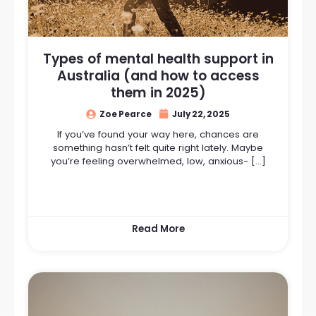
Types of mental health support in
Australia (and how to access
them in 2025)
Zoe Pearce
July 22, 2025
If you’ve found your way here, chances are
something hasn’t felt quite right lately. Maybe
you’re feeling overwhelmed, low, anxious- […]
Read More