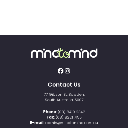
Contact Us
77 Gibson St, Bowden,
South Australia, 5007
Phone
:
(08) 8410 2342
Fax
: (08) 8221 7155
E-mail
:
admin@mindtomind.com.au