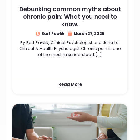
Debunking common myths about
chronic pain: What you need to
know.
Bart Pawlik
March 27, 2025
By Bart Pawlik, Clinical Psychologist and Jana Le,
Clinical & Health Psychologist Chronic pain is one
of the most misunderstood […]
Read More