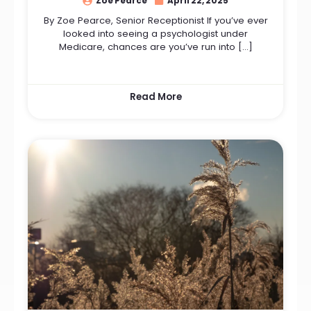
Zoe Pearce
April 22, 2025
By Zoe Pearce, Senior Receptionist If you’ve ever
looked into seeing a psychologist under
Medicare, chances are you’ve run into […]
Read More