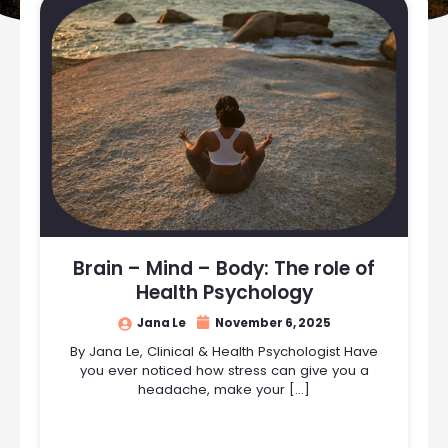
Brain – Mind – Body: The role of
Health Psychology
Jana Le
November 6, 2025
By Jana Le, Clinical & Health Psychologist Have
you ever noticed how stress can give you a
headache, make your […]