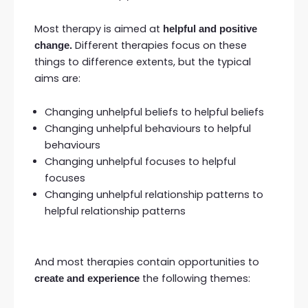
Most therapy is aimed at
helpful and positive
Different therapies focus on these
change.
things to difference extents, but the typical
aims are:
Changing unhelpful beliefs to helpful beliefs
Changing unhelpful behaviours to helpful
behaviours
Changing unhelpful focuses to helpful
focuses
Changing unhelpful relationship patterns to
helpful relationship patterns
And most therapies contain opportunities to
the following themes:
create and experience