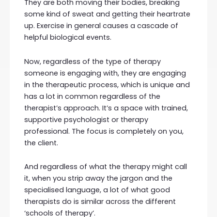
They are both moving their bodies, breaking
some kind of sweat and getting their heartrate
up. Exercise in general causes a cascade of
helpful biological events.
Now, regardless of the type of therapy
someone is engaging with, they are engaging
in the therapeutic process, which is unique and
has a lot in common regardless of the
therapist’s approach. It’s a space with trained,
supportive psychologist or therapy
professional. The focus is completely on you,
the client.
And regardless of what the therapy might call
it, when you strip away the jargon and the
specialised language, a lot of what good
therapists do is similar across the different
‘schools of therapy’.