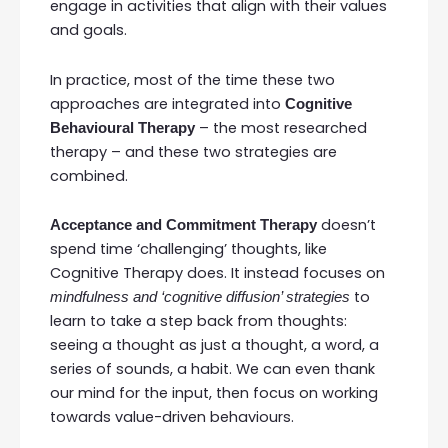
engage in activities that align with their values
and goals.
In practice, most of the time these two
approaches are integrated into
Cognitive
– the most researched
Behavioural Therapy
therapy – and these two strategies are
combined.
doesn’t
Acceptance and Commitment Therapy
spend time ‘challenging’ thoughts, like
Cognitive Therapy does. It instead focuses on
to
mindfulness and ‘cognitive diffusion’ strategies
learn to take a step back from thoughts:
seeing a thought as just a thought, a word, a
series of sounds, a habit. We can even thank
our mind for the input, then focus on working
towards value-driven behaviours.