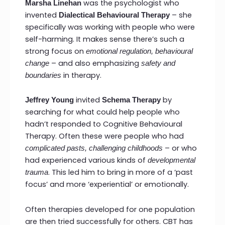
was the psychologist who
Marsha Linehan
invented
– she
Dialectical Behavioural Therapy
specifically was working with people who were
self-harming. It makes sense there’s such a
strong focus on
emotional regulation, behavioural
– and also emphasizing
change
safety and
in therapy.
boundaries
invited
by
Jeffrey Young
Schema Therapy
searching for what could help people who
hadn’t responded to Cognitive Behavioural
Therapy. Often these were people who had
– or who
complicated pasts, challenging childhoods
had experienced various kinds of
developmental
. This led him to bring in more of a ‘past
trauma
focus’ and more ‘experiential’ or emotionally.
Often therapies developed for one population
are then tried successfully for others. CBT has