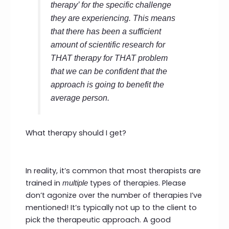
therapy’ for the specific challenge
they are experiencing. This means
that there has been a sufficient
amount of scientific research for
THAT
therapy for
THAT
problem
that we can be confident that the
approach is going to benefit the
average person.
What therapy should I get?
In reality, it’s common that most therapists are
trained in
types of therapies. Please
multiple
don’t agonize over the number of therapies I’ve
mentioned! It’s typically not up to the client to
pick the therapeutic approach. A good