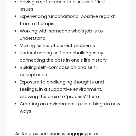
Having a safe space to discuss difficult
issues
Experiencing ‘unconditional positive regard’
from a therapist
Working with someone who’s job is to
understand
Making sense of current problems
Understanding self and challenges by
connecting the dots in one’s life history
Building self-compassion and self-
acceptance
Exposure to challenging thoughts and
feelings, in a supportive environment,
allowing the brain to ‘process’ them
Creating an environment to see things in new
ways
As long as someone is engaging in an