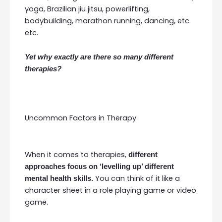
yoga, Brazilian jiu jitsu, powerlifting,
bodybuilding, marathon running, dancing, etc.
etc.
Yet why exactly are there so many different
therapies?
Uncommon Factors in Therapy
When it comes to therapies,
different
approaches focus on ‘levelling up’ different
You can think of it like a
mental health skills.
character sheet in a role playing game or video
game.