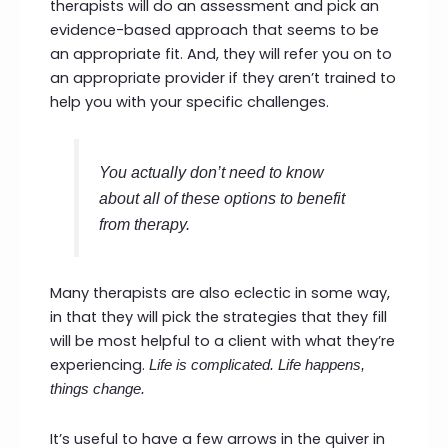
therapists will do an assessment and pick an
evidence-based approach that seems to be
an appropriate fit. And, they will refer you on to
an appropriate provider if they aren’t trained to
help you with your specific challenges.
You actually don’t need to know
about all of these options to benefit
from therapy.
Many therapists are also eclectic in some way,
in that they will pick the strategies that they fill
will be most helpful to a client with what they’re
experiencing.
Life is complicated. Life happens,
things change.
It’s useful to have a few arrows in the quiver in