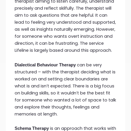
therapist aiming to listen carefully, understand
precisely and reflect skilfully. The therapist will
aim to ask questions that are helpful. It can
lead to feeling very understood and supported,
as well as insights naturally emerging. However,
for someone who wants overt instruction and
direction, it can be frustrating. The service
Lifeline is largely based around this approach.
can be very
Dialectical Behaviour Therapy
structured – with the therapist deciding what is
worked on and setting clear boundaries are
what is and isn’t expected. There is a big focus
on building skills, so it wouldn’t be the best fit
for someone who wanted a lot of space to talk
and explore their thoughts, feelings and
memories at length.
is an approach that works with
Schema Therapy