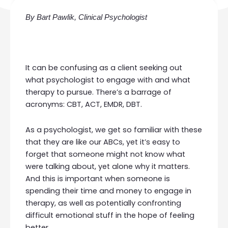
By Bart Pawlik, Clinical Psychologist
It can be confusing as a client seeking out
what
psychologist
to engage with and what
therapy to pursue. There’s a barrage of
acronyms:
CBT
, ACT,
EMDR
, DBT.
As a psychologist, we get so familiar with these
that they are like our ABCs, yet it’s easy to
forget that someone might not know what
were talking about, yet alone why it matters.
And this is important when someone is
spending their time and money to engage in
therapy, as well as potentially confronting
difficult emotional stuff in the hope of feeling
better.