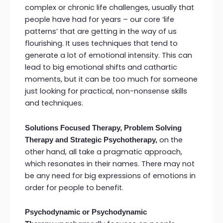
complex or chronic life challenges, usually that
people have had for years – our core ‘life
patterns’ that are getting in the way of us
flourishing. It uses techniques that tend to
generate a lot of emotional intensity. This can
lead to big emotional shifts and cathartic
moments, but it can be too much for someone
just looking for practical, non-nonsense skills
and techniques.
Solutions Focused Therapy, Problem Solving
on the
Therapy and Strategic Psychotherapy,
other hand, all take a pragmatic approach,
which resonates in their names. There may not
be any need for big expressions of emotions in
order for people to benefit.
Psychodynamic or Psychodynamic