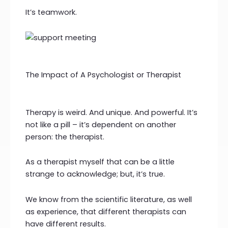
It’s teamwork.
The Impact of A Psychologist or Therapist
Therapy is weird. And unique. And powerful. It’s
not like a pill – it’s dependent on another
person: the therapist.
As a therapist myself that can be a little
strange to acknowledge; but, it’s true.
We know from the scientific literature, as well
as experience, that different therapists can
have different results.