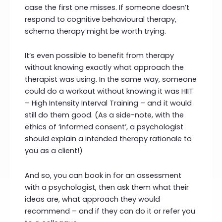
case the first one misses. If someone doesn’t
respond to cognitive behavioural therapy,
schema therapy might be worth trying.
It’s even possible to benefit from therapy
without knowing exactly what approach the
therapist was using. In the same way, someone
could do a workout without knowing it was HIIT
– High Intensity Interval Training – and it would
still do them good. (As a side-note, with the
ethics of ‘informed consent’, a psychologist
should explain a intended therapy rationale to
you as a client!)
And so, you can book in for an assessment
with a psychologist, then ask them what their
ideas are, what approach they would
recommend – and if they can do it or refer you