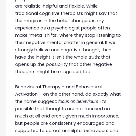
are realistic, helpful and flexible. While
traditional cognitive therapists might say that
the magic is in the belief changes, in my
experience as a psychologist people often
make ‘meta-shifts’, where they stop listening to
their negative mental chatter in general. If we
strongly believe one negative thought, then
have the insight it isn’t the whole truth: that
opens up the possibility that other negative
thoughts might be misguided too.
Behavioural Therapy – and Behavioural
Activation – on the other hand, do exactly what
the name suggest:
. It’s
focus on behaviours
possible that thoughts are not focused on
much at all and aren’t given much importance,
but people are consistently encouraged and
supported to uproot unhelpful behaviours and