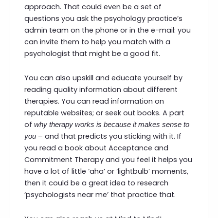
approach. That could even be a set of
questions you ask the psychology practice’s
admin team on the phone or in the e-mail: you
can invite them to help you match with a
psychologist that might be a good fit.
You can also upskill and educate yourself by
reading quality information about different
therapies. You can read information on
reputable websites; or seek out books. A part
of
why therapy works is
because it makes sense to
– and that predicts you sticking with it. If
you
you read a book about Acceptance and
Commitment Therapy and you feel it helps you
have a lot of little ‘aha’ or ‘lightbulb’ moments,
then it could be a great idea to research
‘psychologists near me’ that practice that.