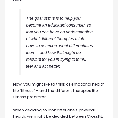
The goal of this is to help you
become an educated consumer, so
that you can have an understanding
of what different therapies might
have in common, what differentiates
them – and how that might be
relevant for you in trying to think,
feel and act better.
Now, you might like to think of emotional health
like ‘fitness’ – and the different therapies like
fitness programs.
When deciding to look after one’s physical
health, we might be decided between CrossFit,