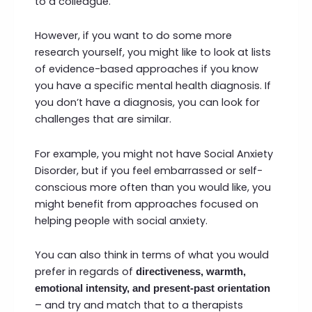
to a colleague.
However, if you want to do some more
research yourself, you might like to look at lists
of evidence-based approaches if you know
you have a specific mental health diagnosis. If
you don’t have a diagnosis, you can look for
challenges that are similar.
For example, you might not have Social Anxiety
Disorder, but if you feel embarrassed or self-
conscious more often than you would like, you
might benefit from approaches focused on
helping people with social anxiety.
You can also think in terms of what you would
prefer in regards of
directiveness, warmth,
emotional intensity, and present-past orientation
– and try and match that to a therapists