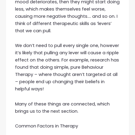
mood deteriorates, then they might start doing
less, which makes themselves feel worse,
causing more negative thoughts…. and so on. I
think of different therapeutic skills as ‘levers’
that we can pull.
We don’t need to pull every single one, however
it’s likely that pulling any lever will cause a ripple
effect on the others. For example, research has
found that doing simple, pure Behaviour
Therapy – where thought aren’t targeted at all
– people end up changing their beliefs in
helpful ways!
Many of these things are connected, which
brings us to the next section.
Common Factors in Therapy