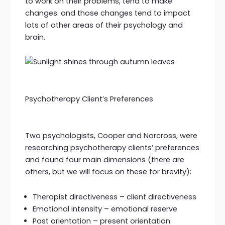
to work on their problems, tend to make
changes: and those changes tend to impact
lots of other areas of their psychology and
brain.
Psychotherapy Client’s Preferences
Two psychologists, Cooper and Norcross, were
researching psychotherapy clients’ preferences
and found four main dimensions (there are
others, but we will focus on these for brevity):
Therapist directiveness – client directiveness
Emotional intensity – emotional reserve
Past orientation – present orientation