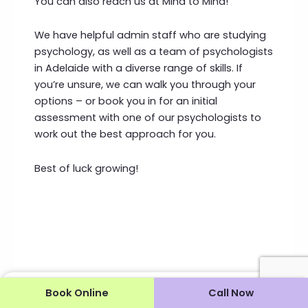
You can also reach us at Mind to Mind!
We have helpful admin staff who are studying
psychology, as well as a team of psychologists
in Adelaide with a diverse range of skills. If
you’re unsure, we can walk you through your
options – or book you in for an initial
assessment with one of our psychologists to
work out the best approach for you.
Best of luck growing!
Book Online
Call Now