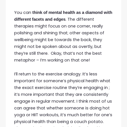
You can
think of mental health as a diamond with
. The different
different facets and edges
therapies might focus on one corner, really
polishing and shining that; other aspects of
wellbeing might be towards the back, they
might not be spoken about as overtly, but
they’re still there. Okay, that’s not the best
metaphor – I’m working on that one!
I’ll return to the exercise analogy. It’s less
important for someone’s physical health what
the exact exercise routine they’re engaging in ;
it’s more important that they are consistently
engage in regular movement. I think most of us
can agree that whether someone is doing hot
yoga or HIIT workouts, it’s much better for one’s
physical health than being a couch potato.