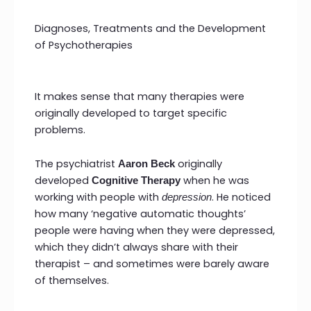
Diagnoses, Treatments and the Development
of Psychotherapies
It makes sense that many therapies were
originally developed to target specific
problems.
The psychiatrist
originally
Aaron Beck
developed
when he was
Cognitive Therapy
working with people with
. He noticed
depression
how many ‘negative automatic thoughts’
people were having when they were depressed,
which they didn’t always share with their
therapist – and sometimes were barely aware
of themselves.