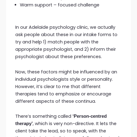
Warm support – focused challenge
In our Adelaide psychology clinic, we actually
ask people about these in our intake forms to
try and help 1) match people with the
appropriate psychologist, and 2) inform their
psychologist about these preferences.
Now, these factors might be influenced by an
individual psychologists style or personality.
However, it’s clear to me that different
therapies tend to emphasize or encourage
different aspects of these continua.
There’s something called
‘Person-centred
, which is very non-directive. It lets the
therapy’
client take the lead, so to speak, with the