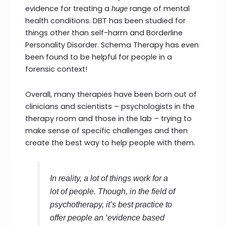
evidence for treating a
range of mental
huge
health conditions. DBT has been studied for
things other than self-harm and Borderline
Personality Disorder. Schema Therapy has even
been found to be helpful for people in a
forensic context!
Overall, many therapies have been born out of
clinicians and scientists – psychologists in the
therapy room and those in the lab – trying to
make sense of specific challenges and then
create the best way to help people with them.
In reality, a lot of things work for a
lot of people. Though, in the field of
psychotherapy, it’s best practice to
offer people an ‘evidence based