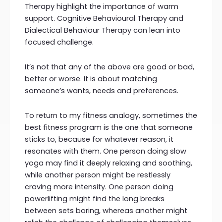
Therapy highlight the importance of warm
support. Cognitive Behavioural Therapy and
Dialectical Behaviour Therapy can lean into
focused challenge.
It’s not that any of the above are good or bad,
better or worse. It is about matching
someone’s wants, needs and preferences.
To return to my fitness analogy, sometimes the
best fitness program is the one that someone
sticks to, because for whatever reason, it
resonates with them. One person doing slow
yoga may find it deeply relaxing and soothing,
while another person might be restlessly
craving more intensity. One person doing
powerlifting might find the long breaks
between sets boring, whereas another might