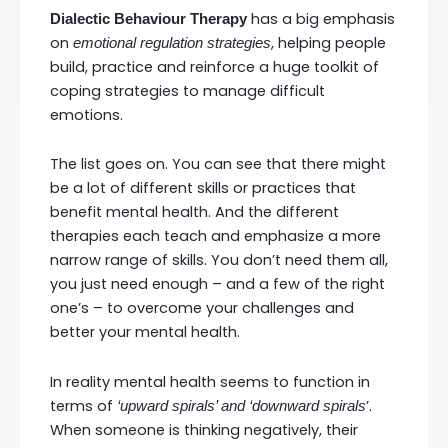
has a big emphasis
Dialectic Behaviour Therapy
on
, helping people
emotional regulation strategies
build, practice and reinforce a huge toolkit of
coping strategies to manage difficult
emotions.
The list goes on. You can see that there might
be a lot of different skills or practices that
benefit mental health. And the different
therapies each teach and emphasize a more
narrow range of skills. You don’t need them all,
you just need enough – and a few of the right
one’s – to overcome your challenges and
better your mental health.
In reality mental health seems to function in
terms of
’.
‘upward spirals’ and ‘downward spirals
When someone is thinking negatively, their