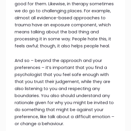
good for them. Likewise, in therapy sometimes
we do go to challenging places. For example,
almost all evidence-based approaches to
trauma have an exposure component, which
means talking about the bad thing and
processing it in some way. People hate this, it
feels awful; though, it also helps people heal.
And so – beyond the approach and your
preferences – it’s important that you find a
psychologist that you feel safe enough with
that you trust their judgement, while they are
also listening to you and respecting any
boundaries. You also should understand any
rationale given for why you might be invited to
do something that might be against your
preference, like talk about a difficult emotion –
or change a behaviour.