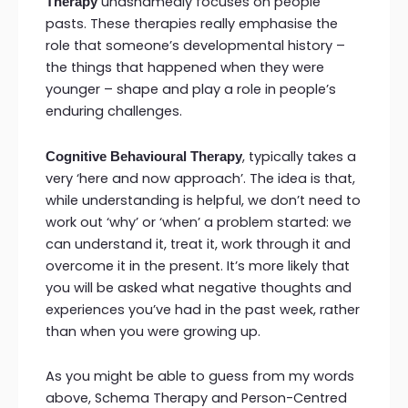
unashamedly focuses on people
Therapy
pasts. These therapies really emphasise the
role that someone’s developmental history –
the things that happened when they were
younger – shape and play a role in people’s
enduring challenges.
, typically takes a
Cognitive Behavioural Therapy
very ‘here and now approach’. The idea is that,
while understanding is helpful, we don’t need to
work out ‘why’ or ‘when’ a problem started: we
can understand it, treat it, work through it and
overcome it in the present. It’s more likely that
you will be asked what negative thoughts and
experiences you’ve had in the past week, rather
than when you were growing up.
As you might be able to guess from my words
above, Schema Therapy and Person-Centred