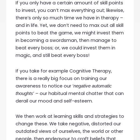
If you only have a certain amount of skill points
to invest, you can’t max everything out; likewise,
there’s only so much time we have in therapy –
and in life. Yet, we don’t need to max out all skill
points to beat the game, we might invest them
in becoming a swordsman, then manage to
beat every boss; or, we could invest them in
magic, and still beat every boss!
If you take for example Cognitive Therapy,
there is a really big focus on training our
awareness to notice our ‘
negative automatic
’ – our habitual mental chatter that can
thoughts
derail our mood and self-esteem.
We then work at learning skills and strategies to
change these. We take negative, distorted our
outdated views of ourselves, the world or other
people, then endeavour to craft beliefs that