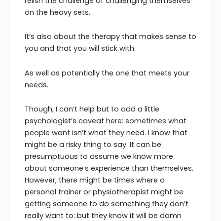
relish the challenge of challenging themselves
on the heavy sets.
It’s also about the therapy that makes sense to
you and that you will stick with.
As well as potentially the one that meets your
needs.
Though, I can’t help but to add a little
psychologist’s caveat here: sometimes what
people want isn’t what they need. I know that
might be a risky thing to say. It can be
presumptuous to assume we know more
about someone’s experience than themselves.
However, there might be times where a
personal trainer or physiotherapist might be
getting someone to do something they don’t
really want to: but they know it will be damn