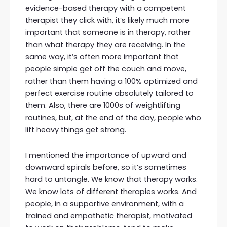
evidence-based therapy with a competent
therapist they click with, it’s likely much more
important that someone is in therapy, rather
than what therapy they are receiving. In the
same way, it’s often more important that
people simple get off the couch and move,
rather than them having a 100% optimized and
perfect exercise routine absolutely tailored to
them. Also, there are 1000s of weightlifting
routines, but, at the end of the day, people who
lift heavy things get strong.
I mentioned the importance of upward and
downward spirals before, so it’s sometimes
hard to untangle. We know that therapy works.
We know lots of different therapies works. And
people, in a supportive environment, with a
trained and empathetic therapist, motivated