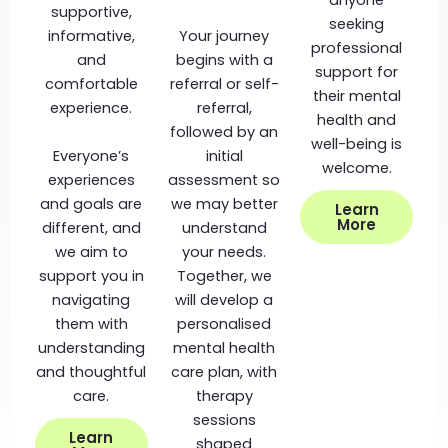
anyone
supportive,
seeking
informative,
Your journey
professional
and
begins with a
support for
comfortable
referral or self-
their mental
experience.
referral,
health and
followed by an
well-being is
Everyone’s
initial
welcome.
experiences
assessment so
and goals are
we may better
Learn
More
different, and
understand
we aim to
your needs.
support you in
Together, we
navigating
will develop a
them with
personalised
understanding
mental health
and thoughtful
care plan, with
care.
therapy
sessions
Learn
shaped