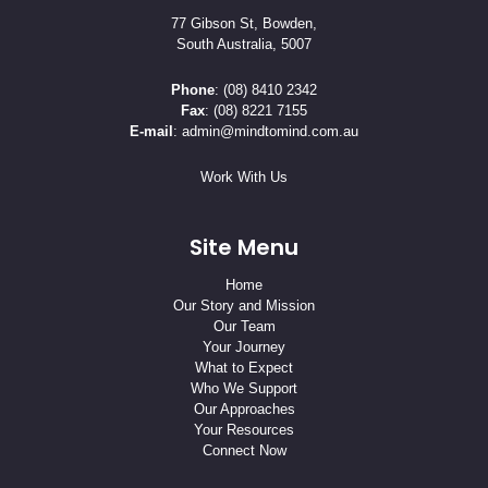
77 Gibson St, Bowden,
South Australia, 5007
Phone
:
(08) 8410 2342
Fax
: (08) 8221 7155
E-mail
:
admin@mindtomind.com.au
Work With Us
Site Menu
Home
Our Story and Mission
Our Team
Your Journey
What to Expect
Who We Support
Our Approaches
Your Resources
Connect Now