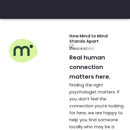
How Mind to Mind
Stands Apart
Real human
connection
The Mind to
matters here.
Mind
Finding the right
Difference
psychologist matters. If
you don’t feel the
connection you’re looking
for here, we are happy to
help you find someone
locally who may be a