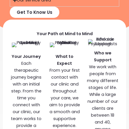
Our service area
Get To Know Us
Your Path at Mind to Mind
Who we
Your Journey
What to
Support
Each
Expect
We work with
therapeutic
From your first
people from
journey begins
contact with
many different
with an initial
our clinic and
stages of life.
step. From the
throughout
While a large
time you
your care, we
number of our
connect with
aim to provide
clients are
our clinic, our
a smooth and
between 18
team works to
supportive
and 40,
provide a
experience.