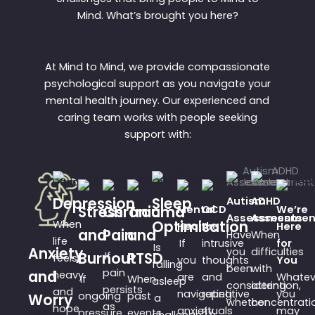
Mind. What’s brought you here?
At Mind to Mind, we provide compassionate
psychological support as you navigate your
mental health journey. Our experienced and
caring team works with people seeking
support with:
Depression
Sleep
Autism
ADHD
Stress
Chronic
Trauma
Mental
OCD
We’re
Assessments
Assessmen
When
Optimisation
Health
Are
Here
and
Pain
and
Have
When
life
If
intrusive
for
Is
Anxiety
you
difficulties
Burnout
If
PTSD
feels
you
thoughts
You
falling
been
with
pain
and
heavy
are
and
Whatev
If
When
asleep
considering
attention,
persists
and
navigating
repetitive
you
ongoing
past
Worry
a
whether
concentrati
as
hope
anxiety,
rituals
may
pressure
events