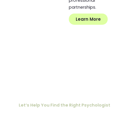
professional
partnerships.
Learn More
Ready to Connect
with Mind to Mind?
Let’s Help You Find the Right Psychologist
To help guide the matching process, we invite you to
complete our
. This
Getting to Know You Questionnaire
information allows us to connect you with a psychologist