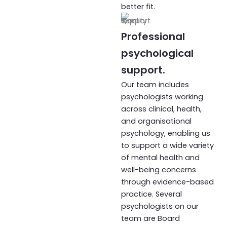
better fit.
Professional
psychological
support.
Our team includes
psychologists working
across clinical, health,
and organisational
psychology, enabling us
to support a wide variety
of mental health and
well-being concerns
through evidence-based
practice. Several
psychologists on our
team are Board