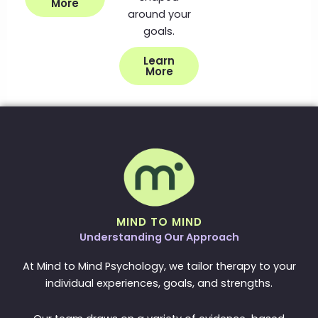
More
around your
goals.
Learn
More
MIND TO MIND
Understanding Our Approach
At Mind to Mind Psychology, we tailor therapy to your
individual experiences, goals, and strengths.