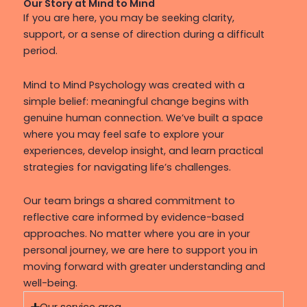
Our Story at Mind to Mind
If you are here, you may be seeking clarity,
support, or a sense of direction during a difficult
period.
Mind to Mind Psychology was created with a
simple belief: meaningful change begins with
genuine human connection. We’ve built a space
where you may feel safe to explore your
experiences, develop insight, and learn practical
strategies for navigating life’s challenges.
Our team brings a shared commitment to
reflective care informed by evidence-based
approaches. No matter where you are in your
personal journey, we are here to support you in
moving forward with greater understanding and
well-being.