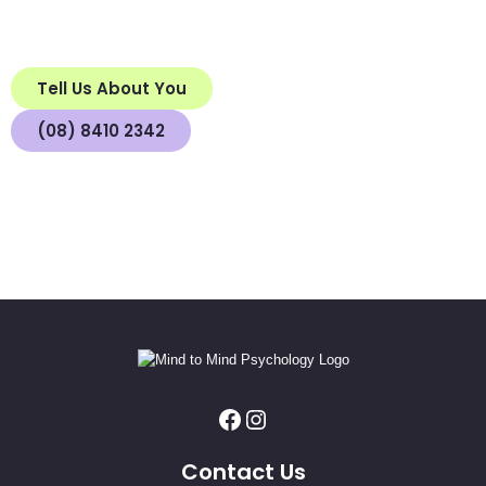
who may be well-suited to your goals and needs.
We value the strength and resilience people demonstrate throughout their
mental health journeys, and the insight their lived experiences contribute.
Tell Us About You
(08) 8410 2342
Contact Us