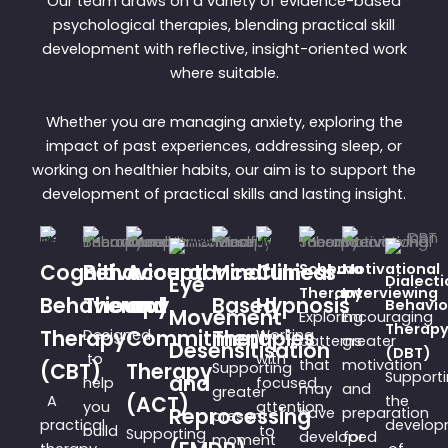
Our team draws on a variety of evidence-based
psychological therapies, blending practical skill
development with reflective, insight-oriented work
where suitable.
Whether you are managing anxiety, exploring the
impact of past experiences, addressing sleep, or
working on healthier habits, our aim is to support the
development of practical skills and lasting insight.
Cognitive
Behavioural
Acceptance
Mindfulness-
Clinical
Schema
Motivational
Eye
Dialecti
Therapy
Interviewing
Behavioural
Therapy
and
Based
Hypnosis
Behavio
Movement
Exploring
Encouraging
Therap
Therapy
Designed
Commitment
Therapies
Working
patterns
greater
Desensitisation
(DBT)
to
with
that
motivation
(CBT)
Therapy
Supporting
Support
and
help
focused
may
and
greater
A
(ACT)
the
you
attention
Reprocessing
have
preparation
present-
practical
develop
build
to
Supporting
developed
for
moment