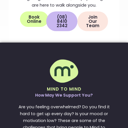
are here to walk alongside you.
Book
(08)
Join
Online
8410
Our
2342
Team
MIND TO MIND
How May We Support You?
Are you feeling overwhelmed? Do you find it
hard to get up every day? Is your mood or
motivation low? These are some of the
challenges that bring people to Mind to