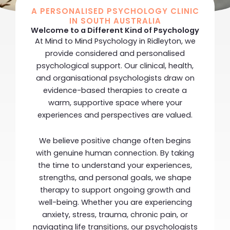
A PERSONALISED PSYCHOLOGY CLINIC
IN SOUTH AUSTRALIA
Welcome to a Different Kind of Psychology
At
Mind to Mind Psychology
in Ridleyton, we
provide considered and personalised
psychological support. Our clinical, health,
and organisational psychologists draw on
evidence-based therapies to create a
warm, supportive space where your
experiences and perspectives are valued.
We believe positive change often begins
with genuine human connection. By taking
the time to understand your experiences,
strengths, and personal goals, we shape
therapy to support ongoing growth and
well-being. Whether you are experiencing
anxiety, stress, trauma, chronic pain, or
navigating life transitions, our psychologists