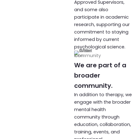
Approved Supervisors,
and some also
participate in academic
research, supporting our
commitment to staying
informed by current
psychological science.
We are part of a
broader
community.
In addition to therapy, we
engage with the broader
mental health
community through
education, collaboration,
training, events, and