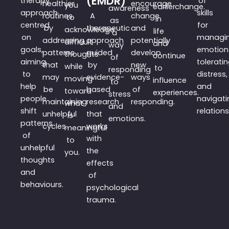
(EMDR)
therapy
of
healthier
encourage
you
earlier
change.
awareness
approach
skills
routines
A
change
to
in
as
centred
for
by
therapeutic
and
acknowledge
life
a
on
managi
addressing
approach
potentially
difficult
and
way
goals,
emotion
patterns
guided
develop
thoughts
continue
of
aiming
tolerati
that
by
new
while
to
responding
to
distress,
may
evidence-
ways
moving
influence
to
help
and
be
based
of
toward
experiences.
stress
people
navigati
maintaining
research
responding.
what
and
shift
relations
unhelpful
that
is
emotions.
patterns
cycles.
works
meaningful
of
with
to
unhelpful
the
you.
thoughts
effects
and
of
behaviours.
psychological
trauma.