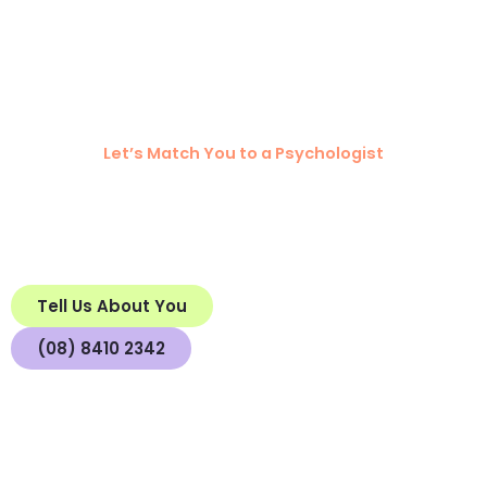
Ready to Connect
with Mind to Mind?
Let’s Match You to a Psychologist
We invite you to complete the
Getting to Know You
so we can match you with the right
Questionnaire
psychologist for you.
We acknowledge the strength and resilience of those on their mental health
journey, and the value their lived experiences bring to our understanding.
Tell Us About You
(08) 8410 2342