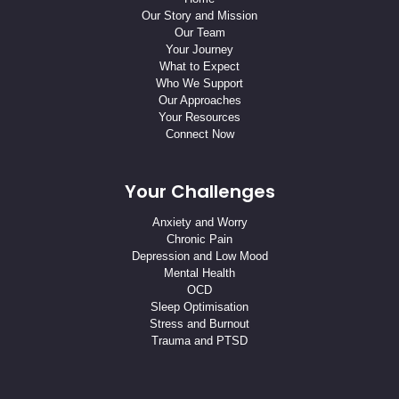
Our Story and Mission
Our Team
Your Journey
What to Expect
Who We Support
Our Approaches
Your Resources
Connect Now
Your Challenges
Anxiety and Worry
Chronic Pain
Depression and Low Mood
Mental Health
OCD
Sleep Optimisation
Stress and Burnout
Trauma and PTSD