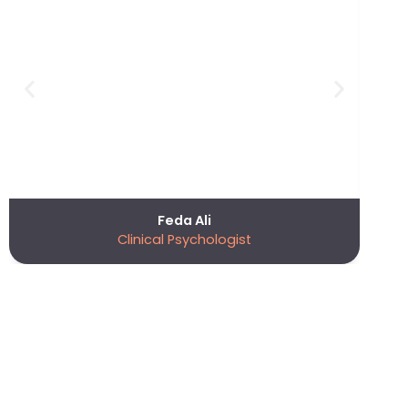
Feda Ali
Clinical Psychologist