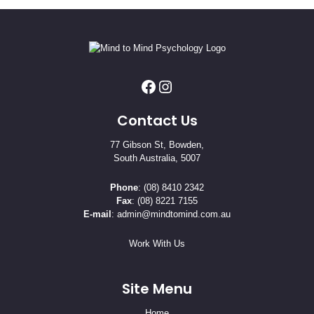
Contact Us
77 Gibson St, Bowden,
South Australia, 5007
Phone
:
(08) 8410 2342
Fax
: (08) 8221 7155
E-mail
:
admin@mindtomind.com.au
Work With Us
Site Menu
Home