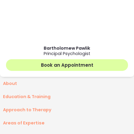
Bartholomew Pawlik
Principal Psychologist
Book an Appointment
About
Education & Training
Approach to Therapy
Areas of Expertise