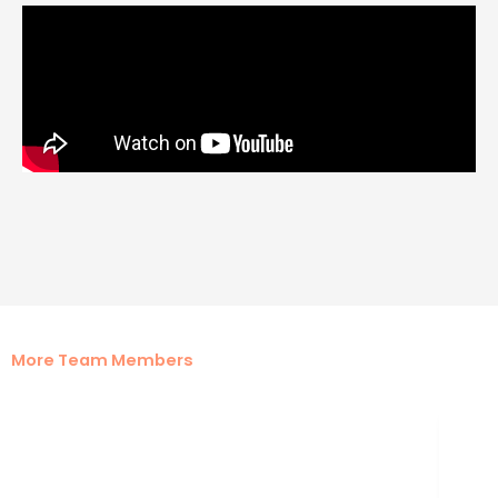
More Team Members